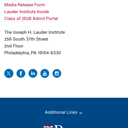
Media Release Form
Lauder Institute Inside
Class of 2028 Admit Portal
The Joseph H. Lauder Institute
256 South 37th Street
2nd Floor
Philadelphia, PA 19104-6330
Additional Links