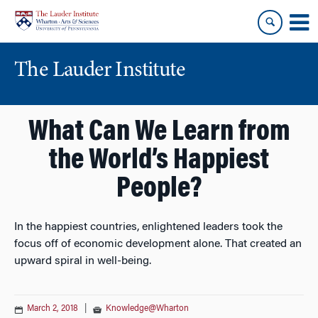
Skip
Skip
to
to
content
main
menu
The Lauder Institute
What Can We Learn from
the World’s Happiest
People?
In the happiest countries, enlightened leaders took the
focus off of economic development alone. That created an
upward spiral in well-being.
March 2, 2018
|
Knowledge@Wharton