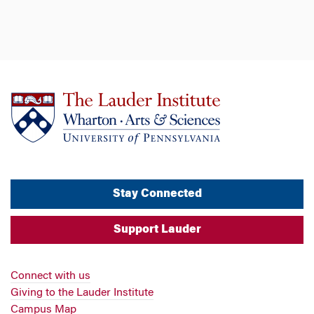
Stay Connected
Support Lauder
Connect with us
Giving to the Lauder Institute
Campus Map