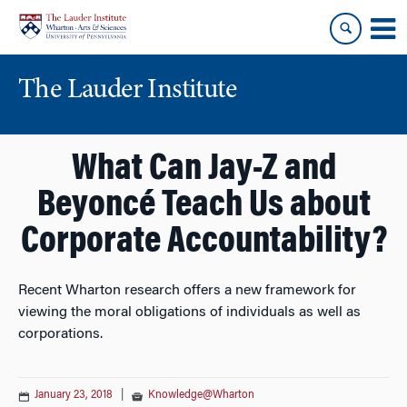
Skip
Skip
to
to
content
main
menu
The Lauder Institute
What Can Jay-Z and
Beyoncé Teach Us about
Corporate Accountability?
Recent Wharton research offers a new framework for
viewing the moral obligations of individuals as well as
corporations.
January 23, 2018
|
Knowledge@Wharton