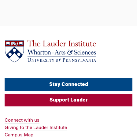
Stay Connected
Support Lauder
Connect with us
Giving to the Lauder Institute
Campus Map