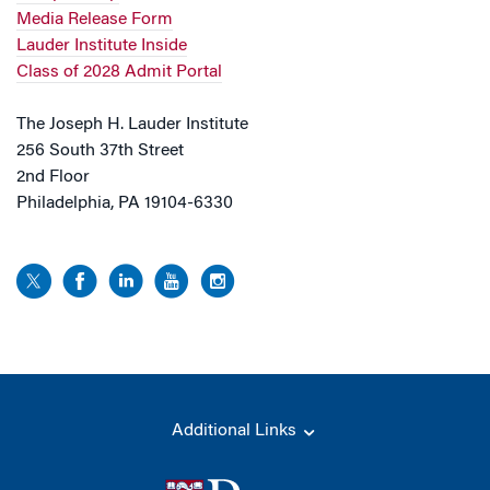
Media Release Form
Lauder Institute Inside
Class of 2028 Admit Portal
The Joseph H. Lauder Institute
256 South 37th Street
2nd Floor
Philadelphia, PA 19104-6330
Additional Links