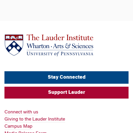
Stay Connected
Support Lauder
Connect with us
Giving to the Lauder Institute
Campus Map