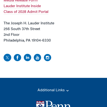
Media Release Form
Lauder Institute Inside
Class of 2028 Admit Portal
The Joseph H. Lauder Institute
256 South 37th Street
2nd Floor
Philadelphia, PA 19104-6330
Additional Links