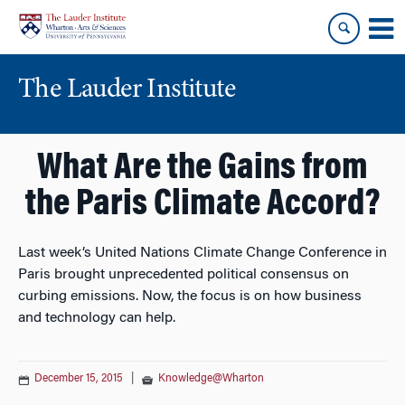
Skip
Skip
to
to
content
main
menu
The Lauder Institute
What Are the Gains from
the Paris Climate Accord?
Last week’s United Nations Climate Change Conference in
Paris brought unprecedented political consensus on
curbing emissions. Now, the focus is on how business
and technology can help.
December 15, 2015
|
Knowledge@Wharton