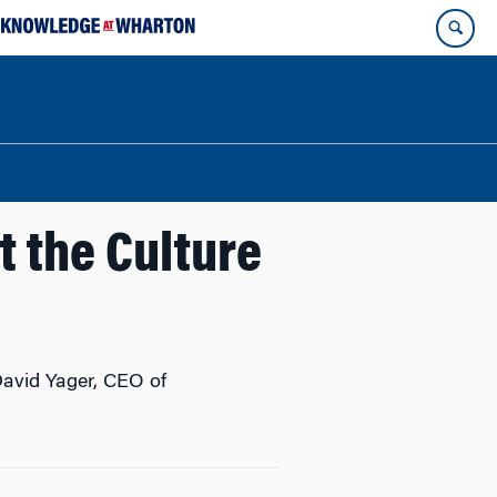
t the Culture
 David Yager, CEO of