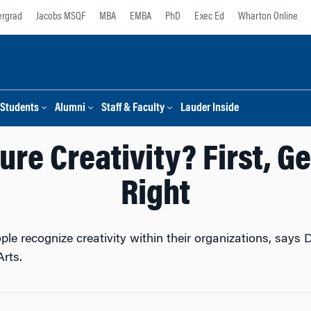
rgrad
Jacobs MSQF
MBA
EMBA
PhD
Exec Ed
Wharton Online
Students
Alumni
Staff & Faculty
Lauder Inside
ure Creativity? First, Ge
Right
ple recognize creativity within their organizations, says
Arts.