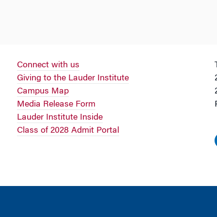
Connect with us
Giving to the Lauder Institute
Campus Map
Media Release Form
Lauder Institute Inside
Class of 2028 Admit Portal