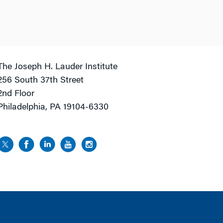
The Joseph H. Lauder Institute
256 South 37th Street
2nd Floor
Philadelphia, PA 19104-6330