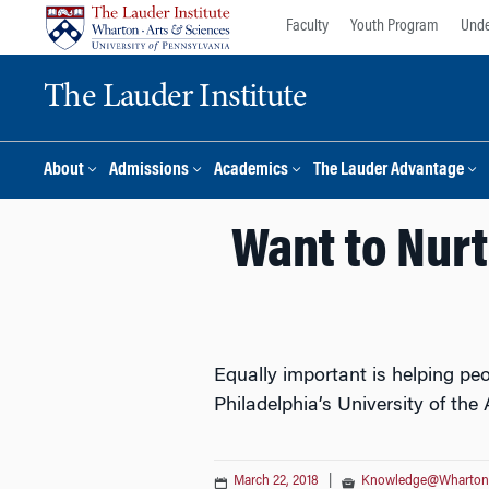
Skip
Skip
Faculty
Youth Program
Unde
to
to
content
main
The Lauder Institute
menu
About
Admissions
Academics
The Lauder Advantage
Want to Nurt
Equally important is helping peo
Philadelphia’s University of the 
March 22, 2018
|
Knowledge@Wharton