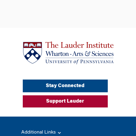
Stay Connected
Support Lauder
Additional Links