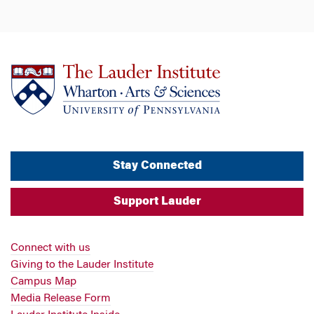
Stay Connected
Support Lauder
Connect with us
Giving to the Lauder Institute
Campus Map
Media Release Form