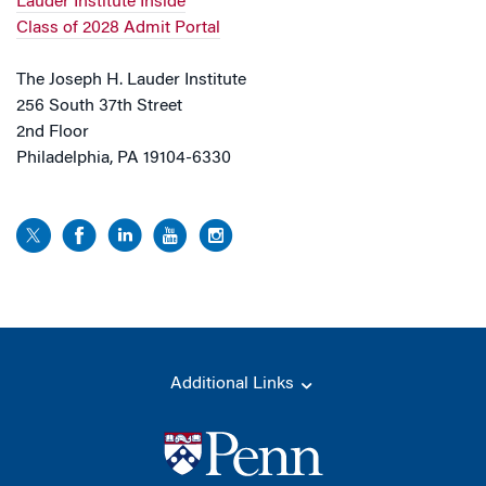
Lauder Institute Inside
Class of 2028 Admit Portal
The Joseph H. Lauder Institute
256 South 37th Street
2nd Floor
Philadelphia, PA 19104-6330
Additional Links