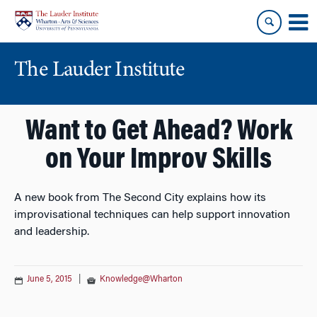
Skip
Skip
to
to
content
main
menu
The Lauder Institute
Want to Get Ahead? Work
on Your Improv Skills
A new book from The Second City explains how its
improvisational techniques can help support innovation
and leadership.
June 5, 2015
|
Knowledge@Wharton