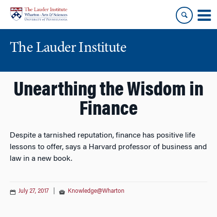
Skip
Skip
to
to
content
main
menu
The Lauder Institute
Unearthing the Wisdom in
Finance
Despite a tarnished reputation, finance has positive life
lessons to offer, says a Harvard professor of business and
law in a new book.
July 27, 2017
|
Knowledge@Wharton