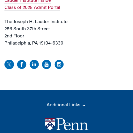
Lauder Institute Inside
Class of 2028 Admit Portal
The Joseph H. Lauder Institute
256 South 37th Street
2nd Floor
Philadelphia, PA 19104-6330
Additional Links