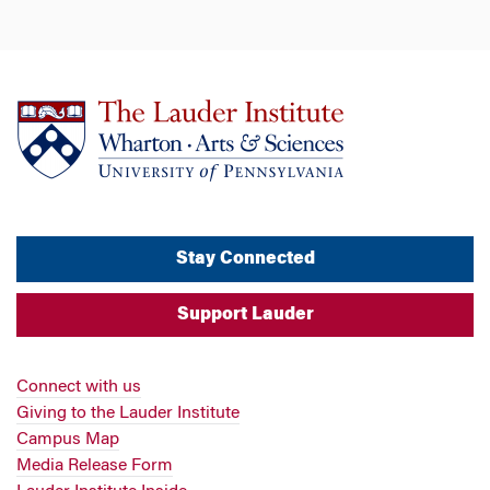
Stay Connected
Support Lauder
Connect with us
Giving to the Lauder Institute
Campus Map
Media Release Form