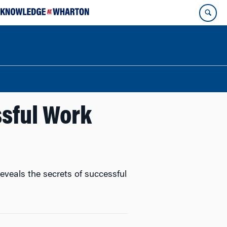
ssful Work
veals the secrets of successful