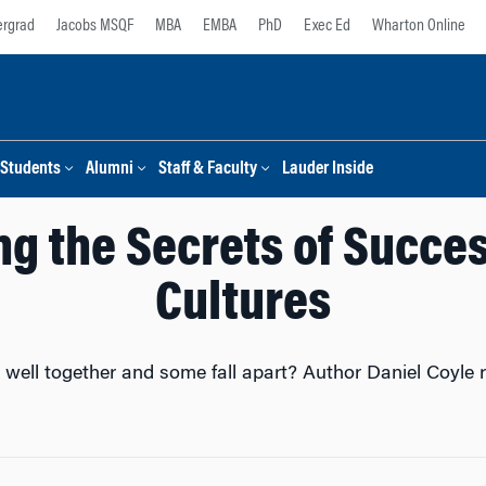
rgrad
Jacobs MSQF
MBA
EMBA
PhD
Exec Ed
Wharton Online
Students
Alumni
Staff & Faculty
Lauder Inside
g the Secrets of Succe
Cultures
ll together and some fall apart? Author Daniel Coyle re