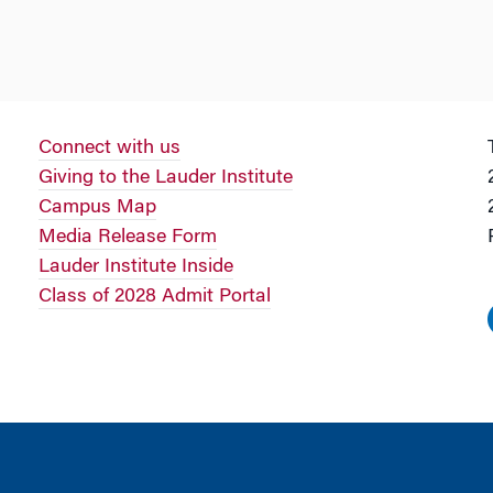
Connect with us
Giving to the Lauder Institute
Campus Map
Media Release Form
Lauder Institute Inside
Class of 2028 Admit Portal