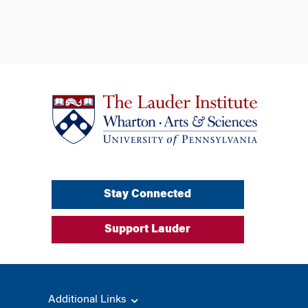
Stay Connected
Support Lauder
Additional Links