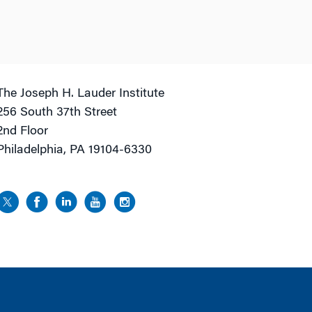
The Joseph H. Lauder Institute
256 South 37th Street
2nd Floor
Philadelphia, PA 19104-6330