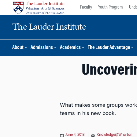
Skip
Skip
Faculty
Youth Program
Unde
to
to
content
main
The Lauder Institute
menu
About
Admissions
Academics
The Lauder Advantage
Uncoverin
What makes some groups work we
teams in his new book.
June 4, 2018
|
Knowledge@Wharton