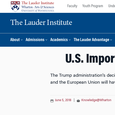
Skip
Skip
Faculty
Youth Program
Unde
to
to
content
main
The Lauder Institute
menu
About
Admissions
Academics
The Lauder Advantage
U.S. Impor
The Trump administration’s deci
and the European Union will hav
June 5, 2018
|
Knowledge@Wharton