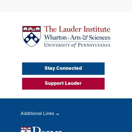
Stay Connected
Support Lauder
Additional Links