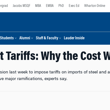
rgrad
Jacobs MSQF
MBA
EMBA
PhD
Exec Ed
Wharton Online
Students
Alumni
Staff & Faculty
Lauder Inside
t Tariffs: Why the Cost W
sion last week to impose tariffs on imports of steel an
e major ramifications, experts say.