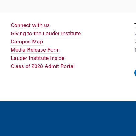
Connect with us
Giving to the Lauder Institute
Campus Map
Media Release Form
Lauder Institute Inside
Class of 2028 Admit Portal