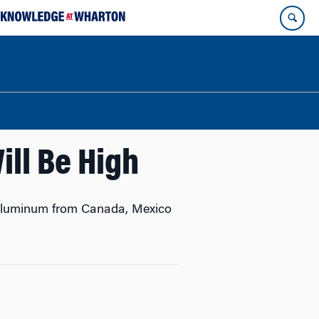
ill Be High
d aluminum from Canada, Mexico