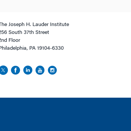
The Joseph H. Lauder Institute
256 South 37th Street
2nd Floor
Philadelphia, PA 19104-6330