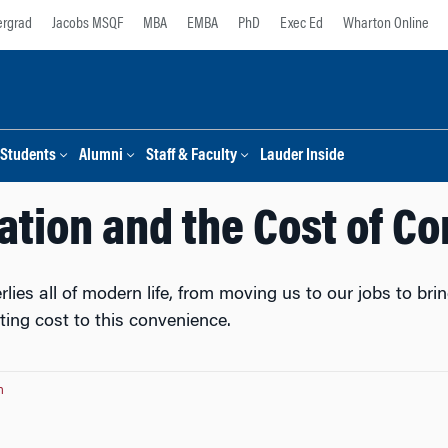
rgrad
Jacobs MSQF
MBA
EMBA
PhD
Exec Ed
Wharton Online
Students
Alumni
Staff & Faculty
Lauder Inside
ation and the Cost of C
lies all of modern life, from moving us to our jobs to br
ting cost to this convenience.
n