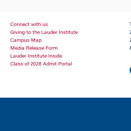
Connect with us
Giving to the Lauder Institute
Campus Map
Media Release Form
Lauder Institute Inside
Class of 2028 Admit Portal