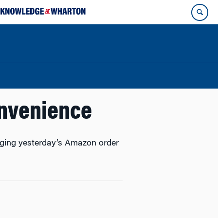
onvenience
inging yesterday’s Amazon order