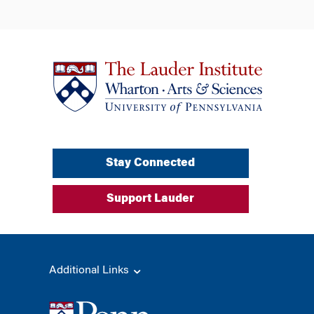
Stay Connected
Support Lauder
Additional Links