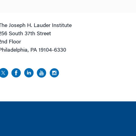
The Joseph H. Lauder Institute
256 South 37th Street
2nd Floor
Philadelphia, PA 19104-6330