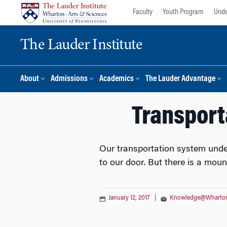
Skip
Skip
Faculty
Youth Program
Unde
to
to
content
main
The Lauder Institute
menu
About
Admissions
Academics
The Lauder Advantage
Transport
Our transportation system under
to our door. But there is a moun
January 12, 2017
|
Knowledge@Wharto