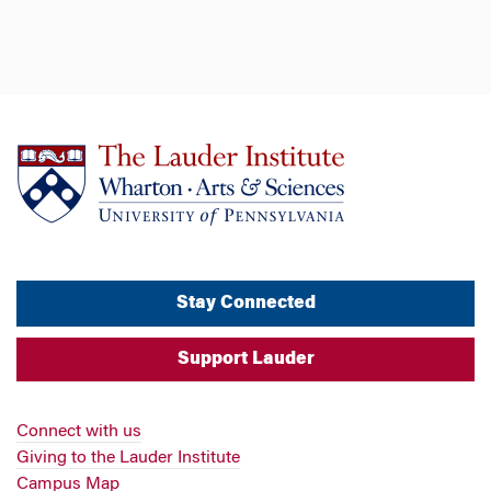
Stay Connected
Support Lauder
Connect with us
Giving to the Lauder Institute
Campus Map