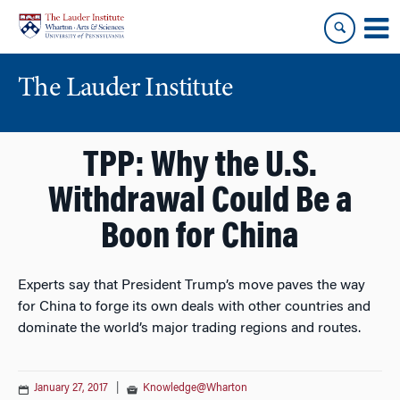
Skip
Skip
to
to
content
main
menu
The Lauder Institute
TPP: Why the U.S.
Withdrawal Could Be a
Boon for China
Experts say that President Trump’s move paves the way
for China to forge its own deals with other countries and
dominate the world’s major trading regions and routes.
January 27, 2017
|
Knowledge@Wharton