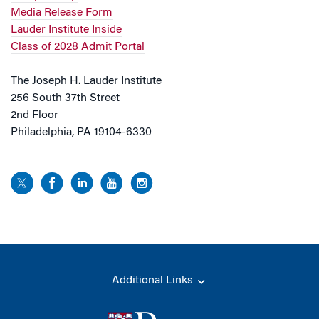
Media Release Form
Lauder Institute Inside
Class of 2028 Admit Portal
The Joseph H. Lauder Institute
256 South 37th Street
2nd Floor
Philadelphia, PA 19104-6330
Additional Links