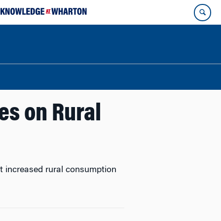
es on Rural
hat increased rural consumption