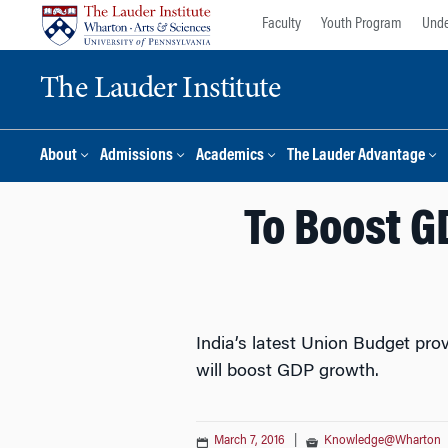
Skip
Skip
Faculty
Youth Program
Unde
to
to
content
main
The Lauder Institute
menu
About
Admissions
Academics
The Lauder Advantage
To Boost G
India’s latest Union Budget prov
will boost GDP growth.
March 7, 2016
|
Knowledge@Wharton