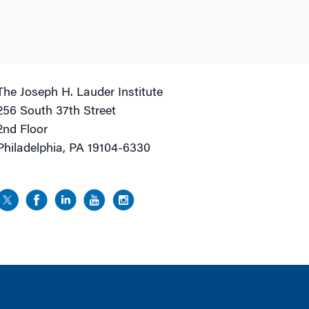
The Joseph H. Lauder Institute
256 South 37th Street
2nd Floor
Philadelphia, PA 19104-6330