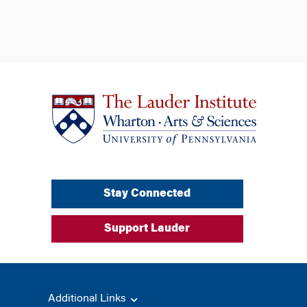
Stay Connected
Support Lauder
Additional Links