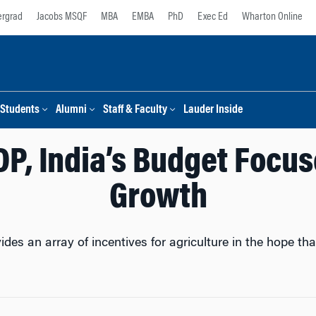
rgrad
Jacobs MSQF
MBA
EMBA
PhD
Exec Ed
Wharton Online
Students
Alumni
Staff & Faculty
Lauder Inside
DP, India’s Budget Focus
Growth
ides an array of incentives for agriculture in the hope t