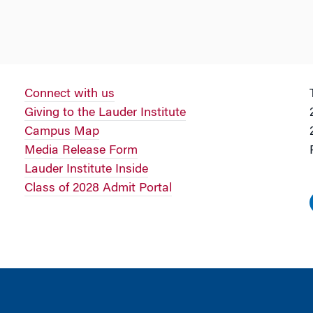
Connect with us
Giving to the Lauder Institute
Campus Map
Media Release Form
Lauder Institute Inside
Class of 2028 Admit Portal