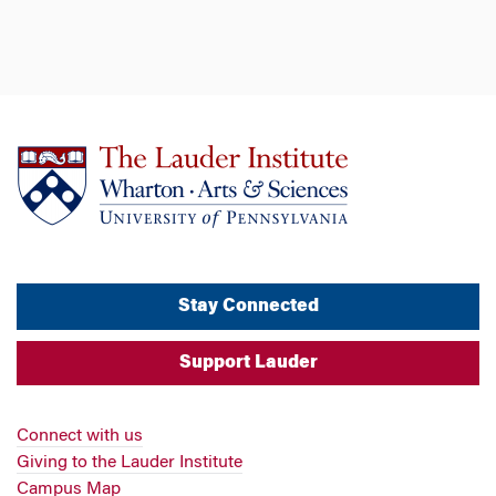
Stay Connected
Support Lauder
Connect with us
Giving to the Lauder Institute
Campus Map