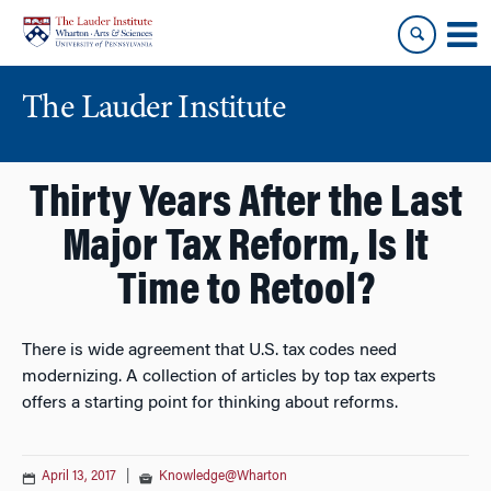
Skip
Skip
to
to
content
main
menu
The Lauder Institute
Thirty Years After the Last
Major Tax Reform, Is It
Time to Retool?
There is wide agreement that U.S. tax codes need
modernizing. A collection of articles by top tax experts
offers a starting point for thinking about reforms.
April 13, 2017
|
Knowledge@Wharton