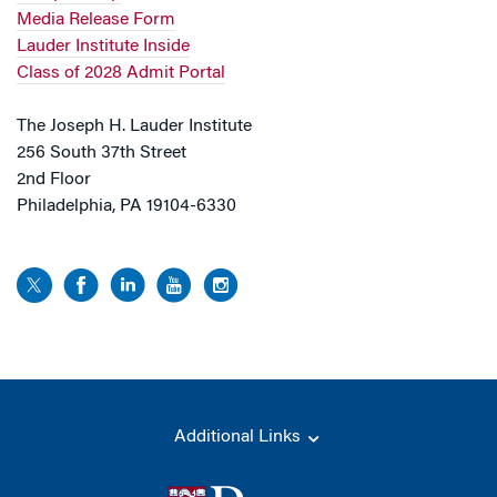
Media Release Form
Lauder Institute Inside
Class of 2028 Admit Portal
The Joseph H. Lauder Institute
256 South 37th Street
2nd Floor
Philadelphia, PA 19104-6330
Additional Links