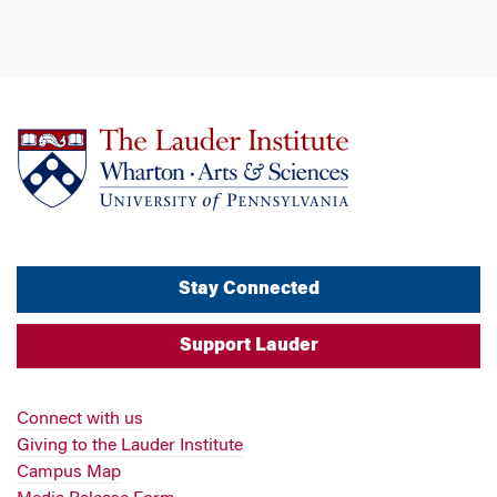
Stay Connected
Support Lauder
Connect with us
Giving to the Lauder Institute
Campus Map