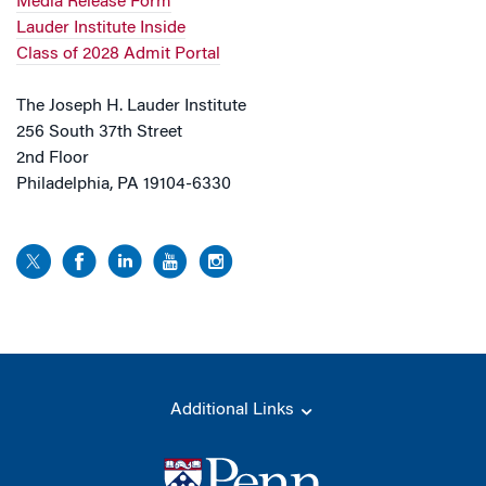
Media Release Form
Lauder Institute Inside
Class of 2028 Admit Portal
The Joseph H. Lauder Institute
256 South 37th Street
2nd Floor
Philadelphia, PA 19104-6330
Additional Links