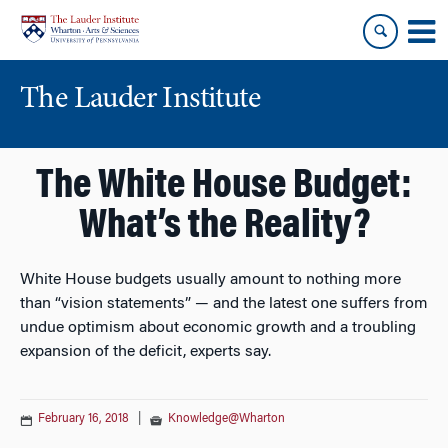
Skip
Skip
to
to
content
main
menu
The Lauder Institute
The White House Budget:
What’s the Reality?
White House budgets usually amount to nothing more
than “vision statements” — and the latest one suffers from
undue optimism about economic growth and a troubling
expansion of the deficit, experts say.
February 16, 2018
|
Knowledge@Wharton