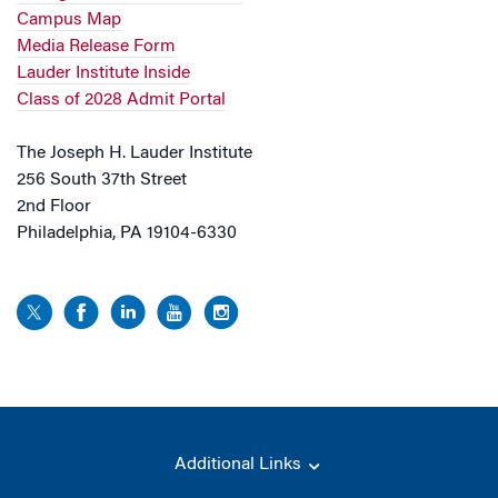
Campus Map
Media Release Form
Lauder Institute Inside
Class of 2028 Admit Portal
The Joseph H. Lauder Institute
256 South 37th Street
2nd Floor
Philadelphia, PA 19104-6330
Additional Links