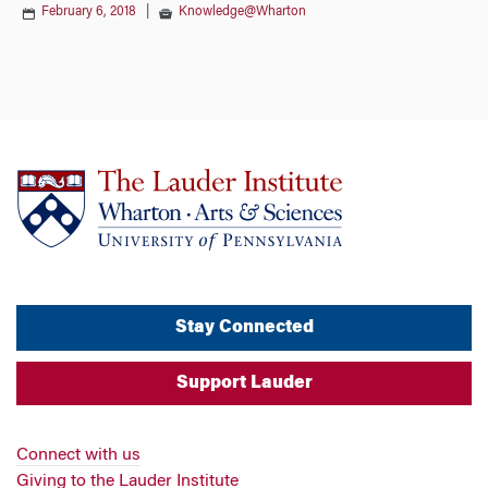
February 6, 2018
|
Knowledge@Wharton
Stay Connected
Support Lauder
Connect with us
Giving to the Lauder Institute