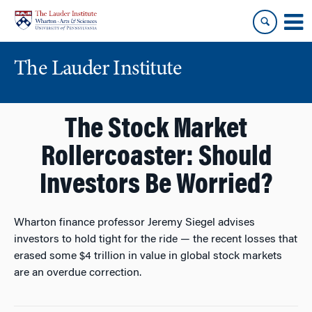
Skip
Skip
to
to
content
main
menu
The Lauder Institute
The Stock Market
Rollercoaster: Should
Investors Be Worried?
Wharton finance professor Jeremy Siegel advises
investors to hold tight for the ride — the recent losses that
erased some $4 trillion in value in global stock markets
are an overdue correction.