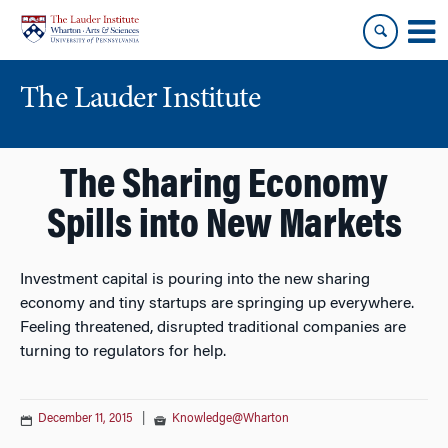
Skip
Skip
to
to
content
main
menu
The Lauder Institute
The Sharing Economy
Spills into New Markets
Investment capital is pouring into the new sharing
economy and tiny startups are springing up everywhere.
Feeling threatened, disrupted traditional companies are
turning to regulators for help.
December 11, 2015
|
Knowledge@Wharton