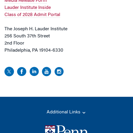
Media Release Form
Lauder Institute Inside
Class of 2028 Admit Portal
The Joseph H. Lauder Institute
256 South 37th Street
2nd Floor
Philadelphia, PA 19104-6330
Additional Links