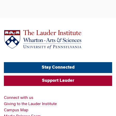
Stay Connected
Support Lauder
Connect with us
Giving to the Lauder Institute
Campus Map