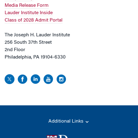
Media Release Form
Lauder Institute Inside
Class of 2028 Admit Portal
The Joseph H. Lauder Institute
256 South 37th Street
2nd Floor
Philadelphia, PA 19104-6330
Additional Links