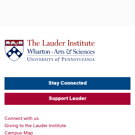
Stay Connected
Support Lauder
Connect with us
Giving to the Lauder Institute
Campus Map