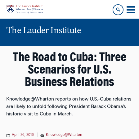
Skip
Skip
to
to
content
main
menu
The Lauder Institute
The Road to Cuba: Three
Scenarios for U.S.
Business Relations
Knowledge@Wharton reports on how U.S.-Cuba relations
are likely to unfold following President Barack Obama’s
historic visit to Cuba in March.
April 26, 2016
|
Knowledge@Wharton