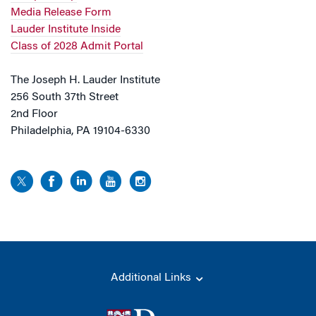
Media Release Form
Lauder Institute Inside
Class of 2028 Admit Portal
The Joseph H. Lauder Institute
256 South 37th Street
2nd Floor
Philadelphia, PA 19104-6330
Additional Links