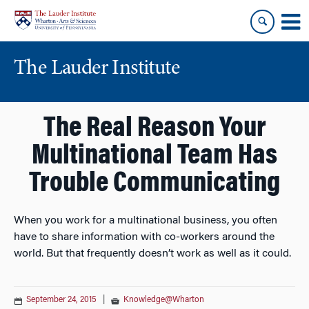
Skip
Skip
to
to
content
main
menu
The Lauder Institute
The Real Reason Your
Multinational Team Has
Trouble Communicating
When you work for a multinational business, you often
have to share information with co-workers around the
world. But that frequently doesn’t work as well as it could.
September 24, 2015
|
Knowledge@Wharton