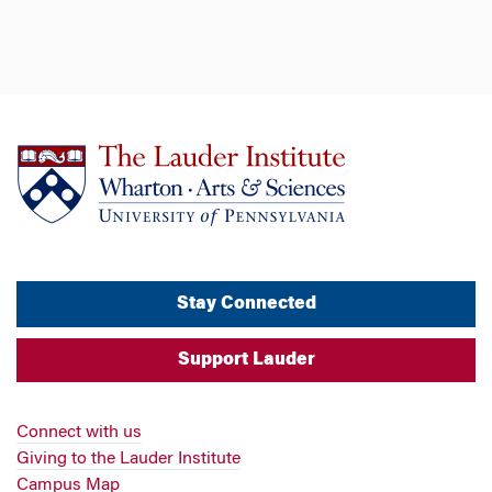
Stay Connected
Support Lauder
Connect with us
Giving to the Lauder Institute
Campus Map