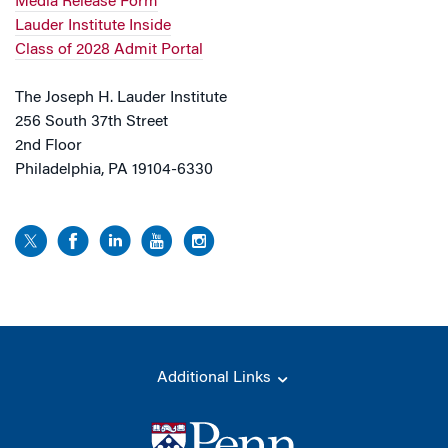
Media Release Form
Lauder Institute Inside
Class of 2028 Admit Portal
The Joseph H. Lauder Institute
256 South 37th Street
2nd Floor
Philadelphia, PA 19104-6330
Additional Links