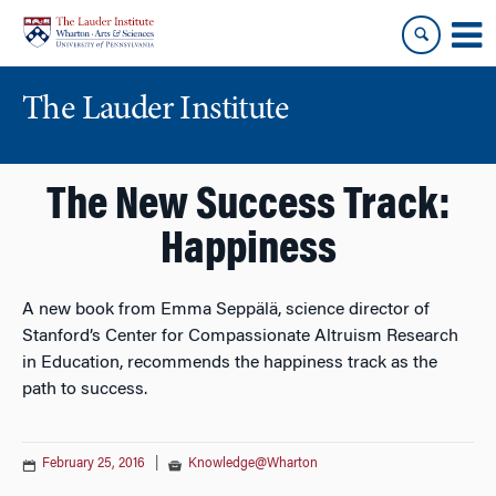
Skip
Skip
to
to
content
main
menu
The Lauder Institute
The New Success Track:
Happiness
A new book from Emma Seppälä, science director of
Stanford’s Center for Compassionate Altruism Research
in Education, recommends the happiness track as the
path to success.
February 25, 2016
|
Knowledge@Wharton