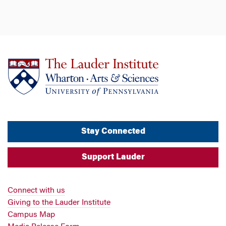
Stay Connected
Support Lauder
Connect with us
Giving to the Lauder Institute
Campus Map