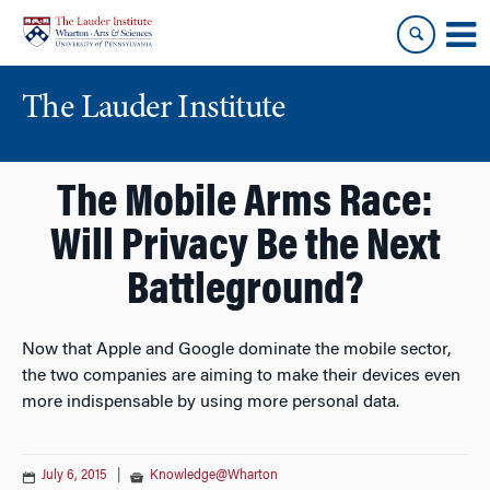
Skip
Skip
to
to
content
main
menu
The Lauder Institute
The Mobile Arms Race:
Will Privacy Be the Next
Battleground?
Now that Apple and Google dominate the mobile sector,
the two companies are aiming to make their devices even
more indispensable by using more personal data.
July 6, 2015
|
Knowledge@Wharton