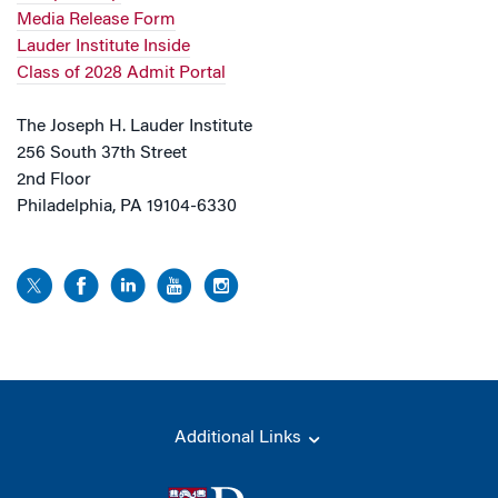
Media Release Form
Lauder Institute Inside
Class of 2028 Admit Portal
The Joseph H. Lauder Institute
256 South 37th Street
2nd Floor
Philadelphia, PA 19104-6330
Additional Links