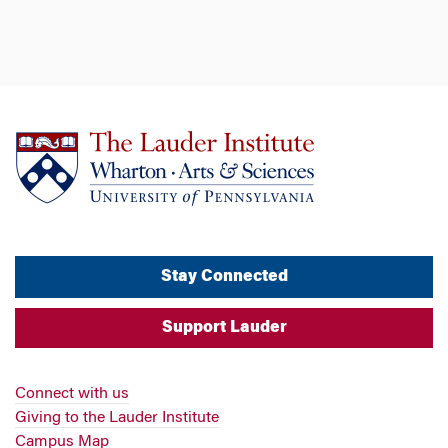
Stay Connected
Support Lauder
Connect with us
Giving to the Lauder Institute
Campus Map