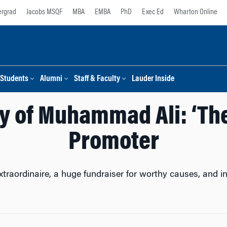
rgrad
Jacobs MSQF
MBA
EMBA
PhD
Exec Ed
Wharton Online
Students
Alumni
Staff & Faculty
Lauder Inside
y of Muhammad Ali: ‘The
Promoter
aordinaire, a huge fundraiser for worthy causes, and 