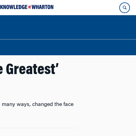
 Greatest’
in many ways, changed the face