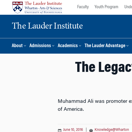
Skip
Skip
Faculty
Youth Program
Unde
to
to
content
main
The Lauder Institute
menu
About
Admissions
Academics
The Lauder Advantage
The Legac
Muhammad Ali was promoter extr
of America.
June 10, 2016
|
Knowledge@Wharton