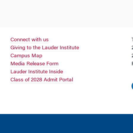
Connect with us
Giving to the Lauder Institute
Campus Map
Media Release Form
Lauder Institute Inside
Class of 2028 Admit Portal