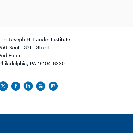
The Joseph H. Lauder Institute
256 South 37th Street
2nd Floor
Philadelphia, PA 19104-6330