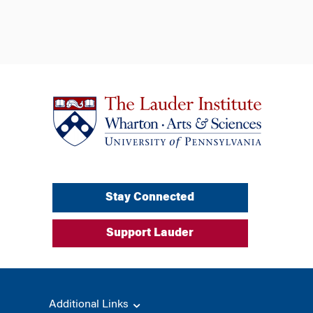
Stay Connected
Support Lauder
Additional Links