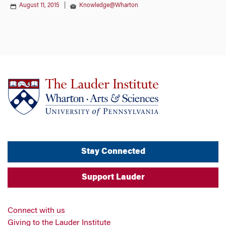
August 11, 2015
|
Knowledge@Wharton
Stay Connected
Support Lauder
Connect with us
Giving to the Lauder Institute