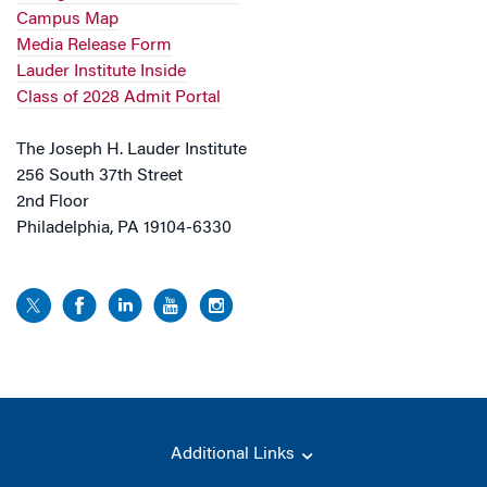
Campus Map
Media Release Form
Lauder Institute Inside
Class of 2028 Admit Portal
The Joseph H. Lauder Institute
256 South 37th Street
2nd Floor
Philadelphia, PA 19104-6330
Additional Links