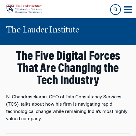
Skip
Skip
to
to
content
main
menu
The Lauder Institute
The Five Digital Forces
That Are Changing the
Tech Industry
N. Chandrasekaran, CEO of Tata Consultancy Services
(TCS), talks about how his firm is navigating rapid
technological change while remaining India’s most highly
valued company.