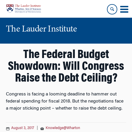
Skip
Skip
to
to
content
main
menu
The Lauder Institute
The Federal Budget
Showdown: Will Congress
Raise the Debt Ceiling?
Congress is facing a looming deadline to hammer out
federal spending for fiscal 2018. But the negotiations face
a major sticking point – whether to raise the debt ceiling.
August 3, 2017
|
Knowledge@Wharton