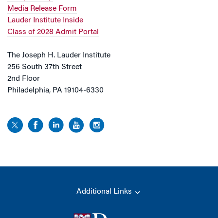
Media Release Form
Lauder Institute Inside
Class of 2028 Admit Portal
The Joseph H. Lauder Institute
256 South 37th Street
2nd Floor
Philadelphia, PA 19104-6330
Additional Links