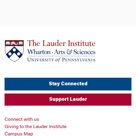
Stay Connected
Support Lauder
Connect with us
Giving to the Lauder Institute
Campus Map