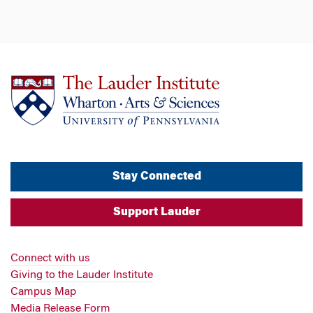
Stay Connected
Support Lauder
Connect with us
Giving to the Lauder Institute
Campus Map
Media Release Form