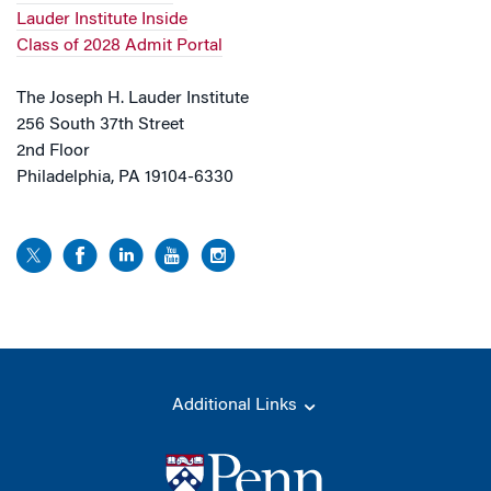
Lauder Institute Inside
Class of 2028 Admit Portal
The Joseph H. Lauder Institute
256 South 37th Street
2nd Floor
Philadelphia, PA 19104-6330
Additional Links