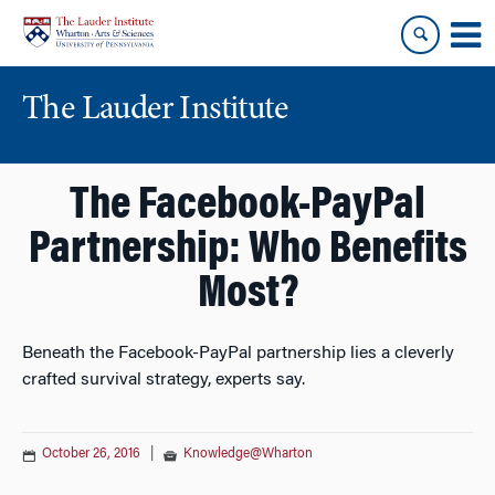
Skip
Skip
to
to
content
main
menu
The Lauder Institute
The Facebook-PayPal
Partnership: Who Benefits
Most?
Beneath the Facebook-PayPal partnership lies a cleverly
crafted survival strategy, experts say.
October 26, 2016
|
Knowledge@Wharton