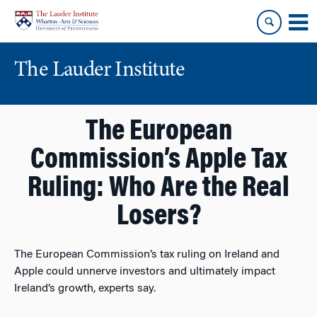
Skip
Skip
to
to
content
main
menu
The Lauder Institute
The European
Commission’s Apple Tax
Ruling: Who Are the Real
Losers?
The European Commission’s tax ruling on Ireland and
Apple could unnerve investors and ultimately impact
Ireland’s growth, experts say.