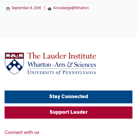
September 8, 2016
|
Knowledge@Wharton
Stay Connected
Support Lauder
Connect with us