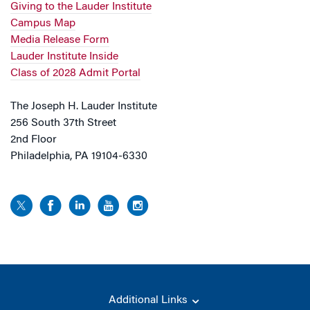
Giving to the Lauder Institute
Campus Map
Media Release Form
Lauder Institute Inside
Class of 2028 Admit Portal
The Joseph H. Lauder Institute
256 South 37th Street
2nd Floor
Philadelphia, PA 19104-6330
Additional Links