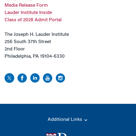
Media Release Form
Lauder Institute Inside
Class of 2028 Admit Portal
The Joseph H. Lauder Institute
256 South 37th Street
2nd Floor
Philadelphia, PA 19104-6330
Additional Links