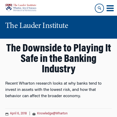
Skip
Skip
to
to
content
main
menu
The Lauder Institute
The Downside to Playing It
Safe in the Banking
Industry
Recent Wharton research looks at why banks tend to
invest in assets with the lowest risk, and how that
behavior can affect the broader economy.
April 6, 2018
|
Knowledge@Wharton