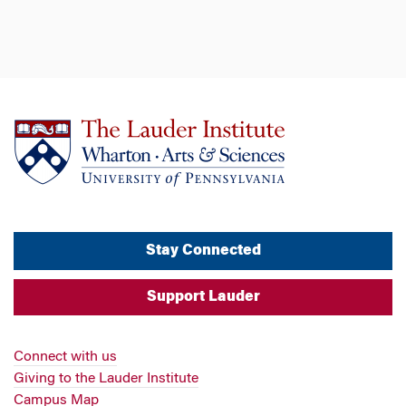
Stay Connected
Support Lauder
Connect with us
Giving to the Lauder Institute
Campus Map