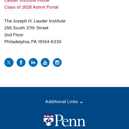
Lauder Institute Inside
Class of 2028 Admit Portal
The Joseph H. Lauder Institute
256 South 37th Street
2nd Floor
Philadelphia, PA 19104-6330
Additional Links