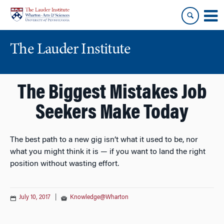
Skip
Skip
to
to
content
main
menu
The Lauder Institute
The Biggest Mistakes Job
Seekers Make Today
The best path to a new gig isn’t what it used to be, nor
what you might think it is — if you want to land the right
position without wasting effort.
July 10, 2017
|
Knowledge@Wharton