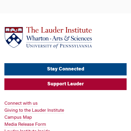
Stay Connected
Support Lauder
Connect with us
Giving to the Lauder Institute
Campus Map
Media Release Form