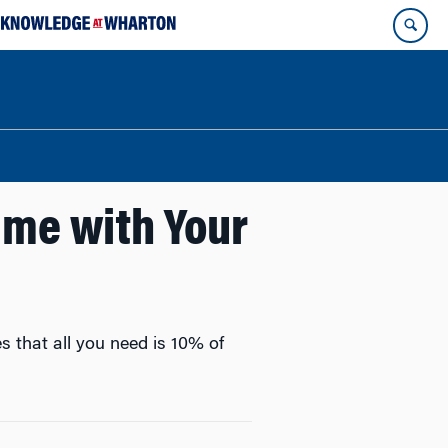
ime with Your
s that all you need is 10% of