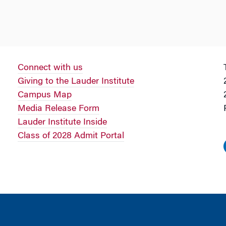
Connect with us
Giving to the Lauder Institute
Campus Map
Media Release Form
Lauder Institute Inside
Class of 2028 Admit Portal