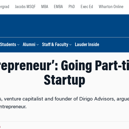
rgrad
Jacobs MSQF
MBA
EMBA
PhD
Exec Ed
Wharton Online
Students
Alumni
Staff & Faculty
Lauder Inside
repreneur’: Going Part-t
Startup
 venture capitalist and founder of Dirigo Advisors, argue
ntrepreneur.
n