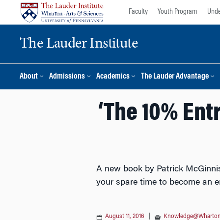
Skip
Skip
Faculty
Youth Program
Unde
to
to
content
main
The Lauder Institute
menu
About
Admissions
Academics
The Lauder Advantage
‘The 10% Ent
A new book by Patrick McGinnis,
your spare time to become an e
August 11, 2016
|
Knowledge@Wharto