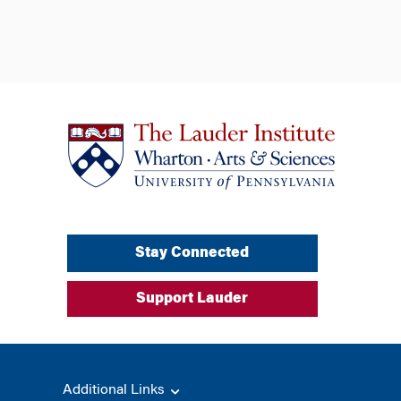
Stay Connected
Support Lauder
Additional Links