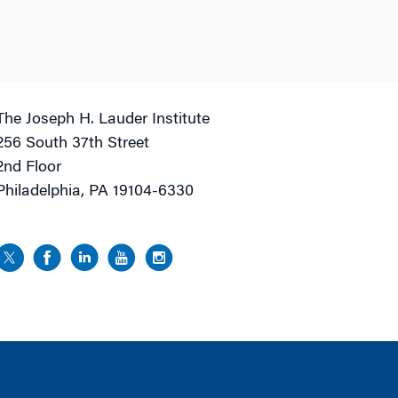
The Joseph H. Lauder Institute
256 South 37th Street
2nd Floor
Philadelphia, PA 19104-6330