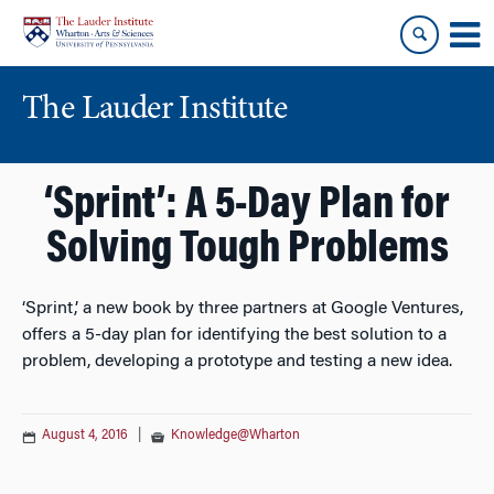
Skip
Skip
to
to
content
main
menu
The Lauder Institute
‘Sprint’: A 5-Day Plan for
Solving Tough Problems
‘Sprint,’ a new book by three partners at Google Ventures,
offers a 5-day plan for identifying the best solution to a
problem, developing a prototype and testing a new idea.
August 4, 2016
|
Knowledge@Wharton