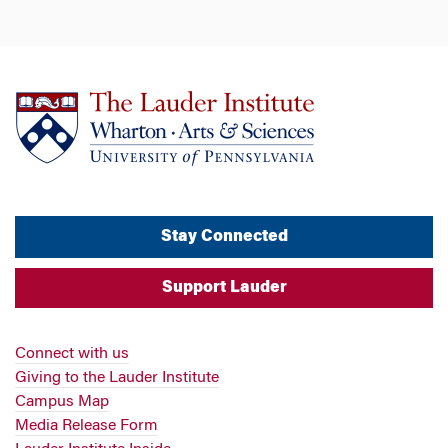
Stay Connected
Support Lauder
Connect with us
Giving to the Lauder Institute
Campus Map
Media Release Form