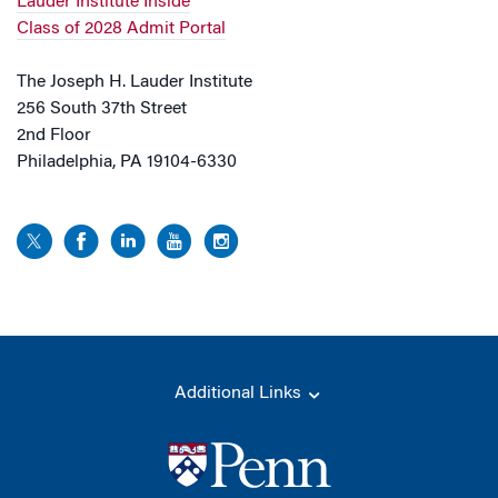
Lauder Institute Inside
Class of 2028 Admit Portal
The Joseph H. Lauder Institute
256 South 37th Street
2nd Floor
Philadelphia, PA 19104-6330
Additional Links