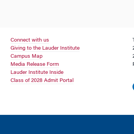
Connect with us
Giving to the Lauder Institute
Campus Map
Media Release Form
Lauder Institute Inside
Class of 2028 Admit Portal