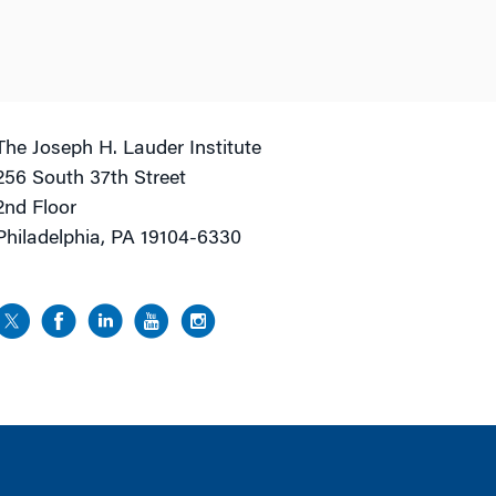
The Joseph H. Lauder Institute
256 South 37th Street
2nd Floor
Philadelphia, PA 19104-6330