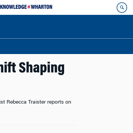
ift Shaping
list Rebecca Traister reports on