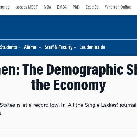
rgrad
Jacobs MSQF
MBA
EMBA
PhD
Exec Ed
Wharton Online
Students
Alumni
Staff & Faculty
Lauder Inside
en: The Demographic Sh
the Economy
tates is at a record low. In ‘All the Single Ladies,’ journa
.