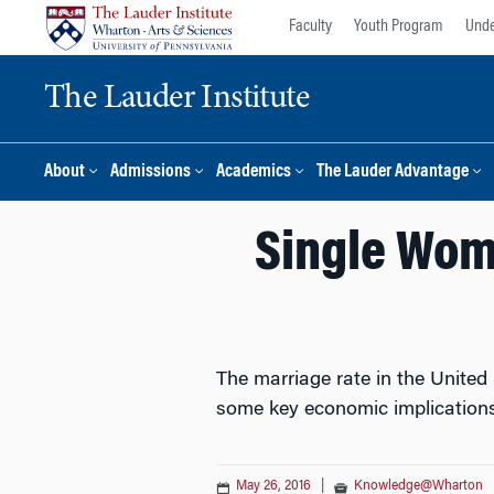
Skip
Skip
Faculty
Youth Program
Unde
to
to
content
main
The Lauder Institute
menu
About
Admissions
Academics
The Lauder Advantage
Single Wom
The marriage rate in the United S
some key economic implications
May 26, 2016
|
Knowledge@Wharton