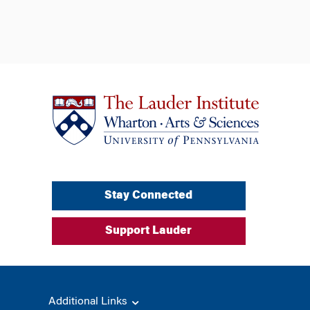
Stay Connected
Support Lauder
Additional Links