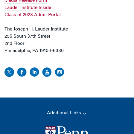
Media Release Form
Lauder Institute Inside
Class of 2028 Admit Portal
The Joseph H. Lauder Institute
256 South 37th Street
2nd Floor
Philadelphia, PA 19104-6330
Additional Links