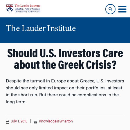
Skip
Skip
to
to
content
main
menu
The Lauder Institute
Should U.S. Investors Care
about the Greek Crisis?
Despite the turmoil in Europe about Greece, U.S. investors
should see only limited impact on their portfolios, at least
in the short run. But there could be complications in the
long term.
July 1, 2015
|
Knowledge@Wharton