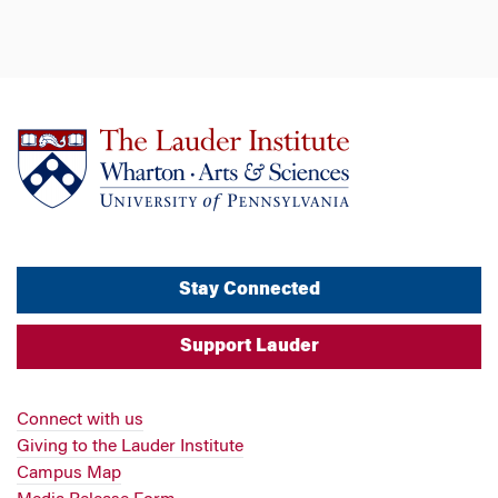
Stay Connected
Support Lauder
Connect with us
Giving to the Lauder Institute
Campus Map