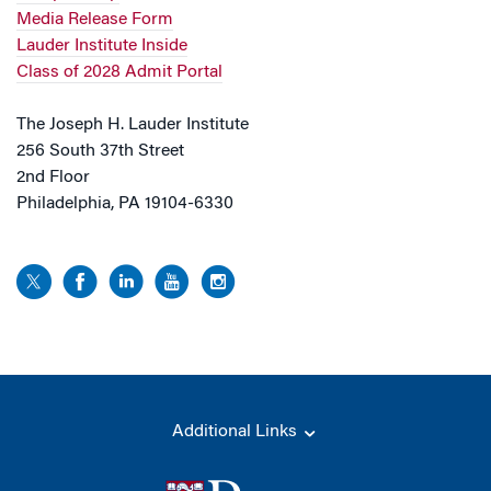
Media Release Form
Lauder Institute Inside
Class of 2028 Admit Portal
The Joseph H. Lauder Institute
256 South 37th Street
2nd Floor
Philadelphia, PA 19104-6330
Additional Links