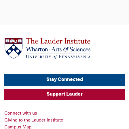
Stay Connected
Support Lauder
Connect with us
Giving to the Lauder Institute
Campus Map