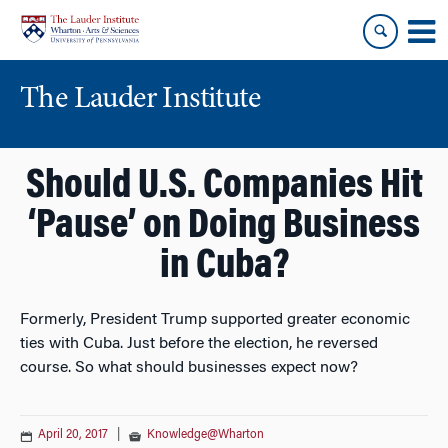
Skip
Skip
to
to
content
main
menu
The Lauder Institute
Should U.S. Companies Hit
‘Pause’ on Doing Business
in Cuba?
Formerly, President Trump supported greater economic
ties with Cuba. Just before the election, he reversed
course. So what should businesses expect now?
April 20, 2017
|
Knowledge@Wharton