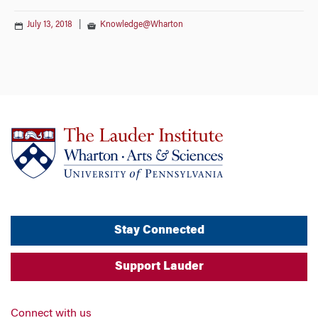
July 13, 2018
|
Knowledge@Wharton
Stay Connected
Support Lauder
Connect with us