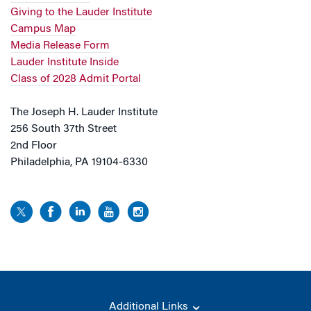
Giving to the Lauder Institute
Campus Map
Media Release Form
Lauder Institute Inside
Class of 2028 Admit Portal
The Joseph H. Lauder Institute
256 South 37th Street
2nd Floor
Philadelphia, PA 19104-6330
Additional Links