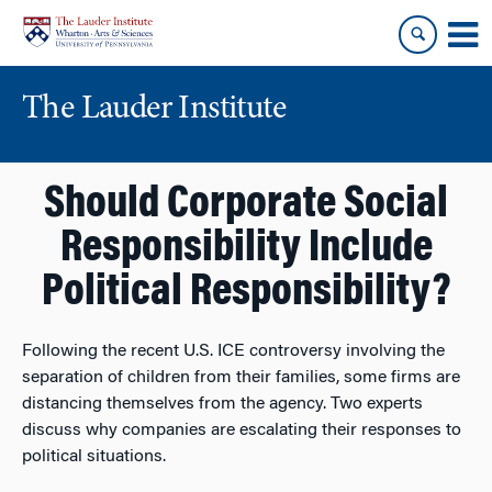
Skip
Skip
to
to
content
main
menu
The Lauder Institute
Should Corporate Social
Responsibility Include
Political Responsibility?
Following the recent U.S. ICE controversy involving the
separation of children from their families, some firms are
distancing themselves from the agency. Two experts
discuss why companies are escalating their responses to
political situations.