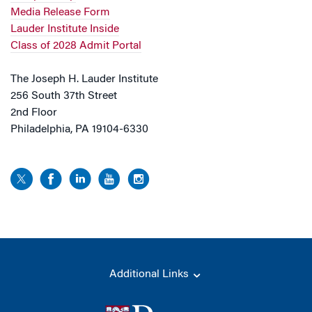
Media Release Form
Lauder Institute Inside
Class of 2028 Admit Portal
The Joseph H. Lauder Institute
256 South 37th Street
2nd Floor
Philadelphia, PA 19104-6330
Additional Links