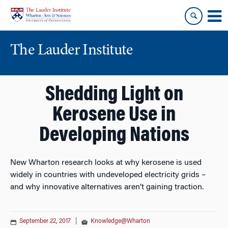
Skip
Skip
to
to
content
main
menu
The Lauder Institute
Shedding Light on
Kerosene Use in
Developing Nations
New Wharton research looks at why kerosene is used
widely in countries with undeveloped electricity grids –
and why innovative alternatives aren’t gaining traction.
September 22, 2017
|
Knowledge@Wharton