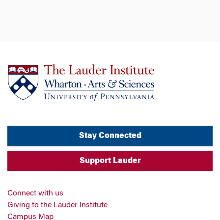
Stay Connected
Support Lauder
Connect with us
Giving to the Lauder Institute
Campus Map