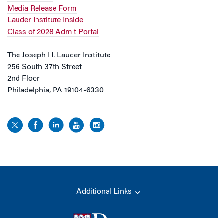
Media Release Form
Lauder Institute Inside
Class of 2028 Admit Portal
The Joseph H. Lauder Institute
256 South 37th Street
2nd Floor
Philadelphia, PA 19104-6330
Additional Links