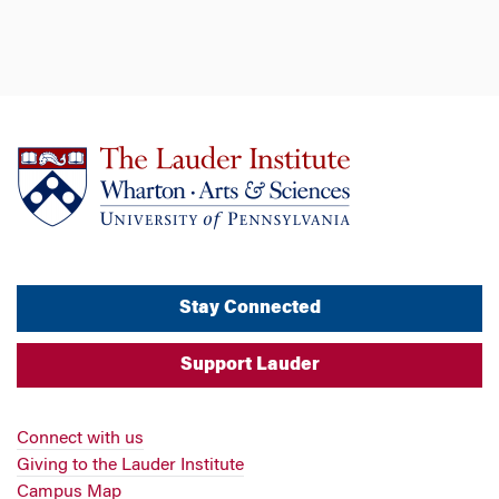
Stay Connected
Support Lauder
Connect with us
Giving to the Lauder Institute
Campus Map