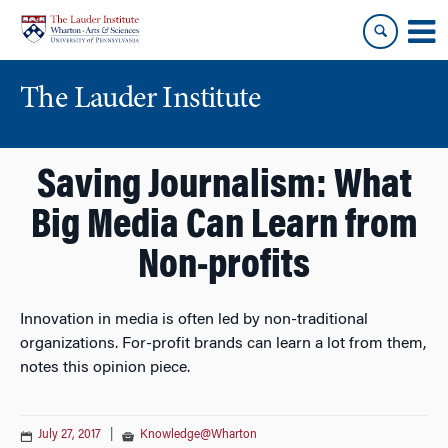
Skip
Skip
to
to
content
main
menu
The Lauder Institute
Saving Journalism: What
Big Media Can Learn from
Non-profits
Innovation in media is often led by non-traditional
organizations. For-profit brands can learn a lot from them,
notes this opinion piece.
July 27, 2017
|
Knowledge@Wharton