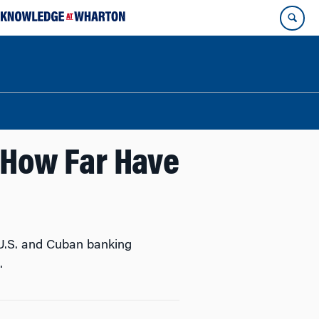
 How Far Have
 U.S. and Cuban banking
.