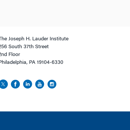
The Joseph H. Lauder Institute
256 South 37th Street
2nd Floor
Philadelphia, PA 19104-6330