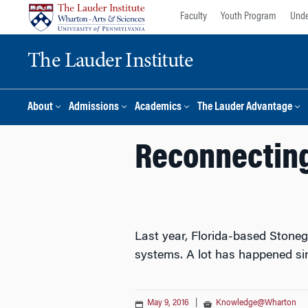
Skip
Skip
Faculty
Youth Program
Unde
to
to
content
main
The Lauder Institute
menu
About
Admissions
Academics
The Lauder Advantage
Reconnecting
Last year, Florida-based Stone
systems. A lot has happened si
May 9, 2016
|
Knowledge@Wharton