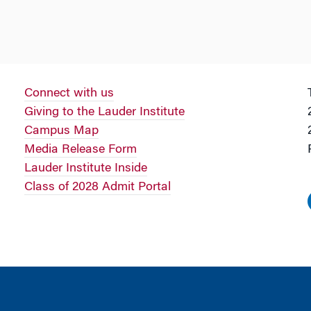
Connect with us
Giving to the Lauder Institute
Campus Map
Media Release Form
Lauder Institute Inside
Class of 2028 Admit Portal