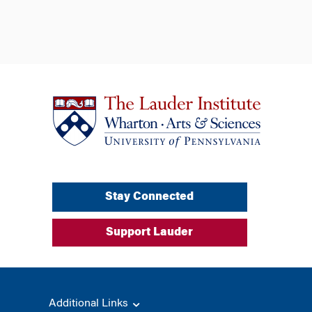
Stay Connected
Support Lauder
Additional Links