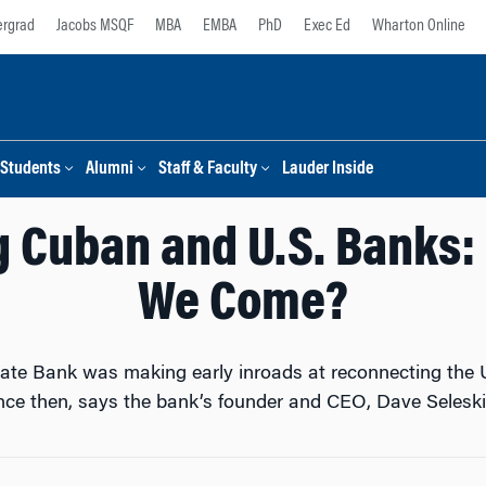
rgrad
Jacobs MSQF
MBA
EMBA
PhD
Exec Ed
Wharton Online
Students
Alumni
Staff & Faculty
Lauder Inside
 Cuban and U.S. Banks:
We Come?
gate Bank was making early inroads at reconnecting the
nce then, says the bank’s founder and CEO, Dave Seleski