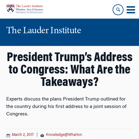
Skip
Skip
to
to
content
main
menu
The Lauder Institute
President Trump’s Address
to Congress: What Are the
Takeaways?
Experts discuss the plans President Trump outlined for
the country during his first address to a joint session of
Congress.
March 2, 2017
|
Knowledge@Wharton