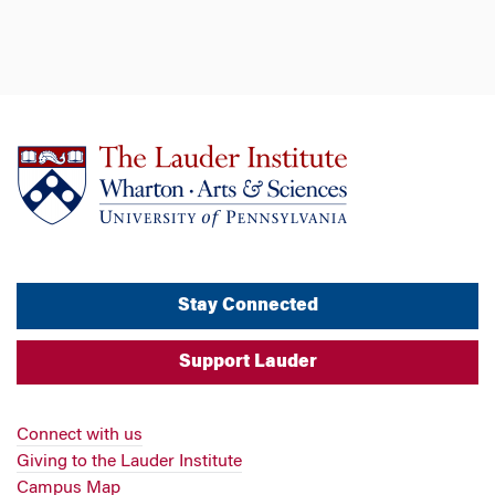
Stay Connected
Support Lauder
Connect with us
Giving to the Lauder Institute
Campus Map