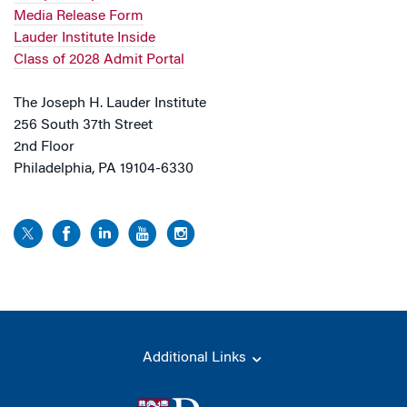
Media Release Form
Lauder Institute Inside
Class of 2028 Admit Portal
The Joseph H. Lauder Institute
256 South 37th Street
2nd Floor
Philadelphia, PA 19104-6330
Additional Links