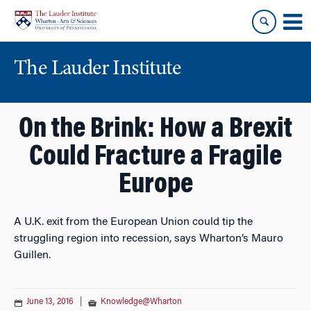
Skip
Skip
to
to
content
main
menu
The Lauder Institute
On the Brink: How a Brexit
Could Fracture a Fragile
Europe
A U.K. exit from the European Union could tip the
struggling region into recession, says Wharton’s Mauro
Guillen.
June 13, 2016
|
Knowledge@Wharton