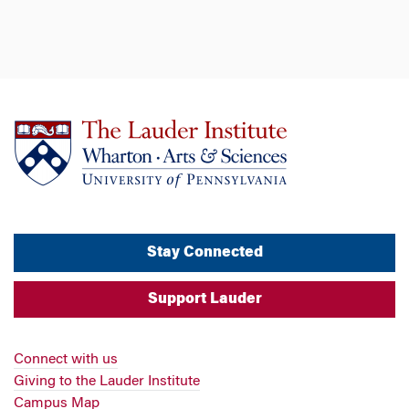
Stay Connected
Support Lauder
Connect with us
Giving to the Lauder Institute
Campus Map