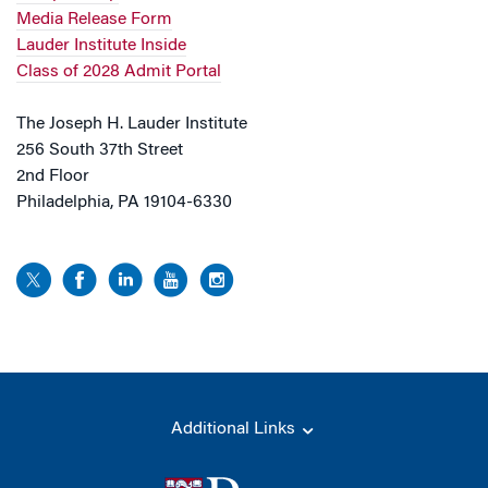
Media Release Form
Lauder Institute Inside
Class of 2028 Admit Portal
The Joseph H. Lauder Institute
256 South 37th Street
2nd Floor
Philadelphia, PA 19104-6330
Additional Links