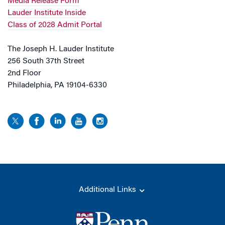
Media Release Form
Lauder Institute Inside
Class of 2028 Admit Portal
The Joseph H. Lauder Institute
256 South 37th Street
2nd Floor
Philadelphia, PA 19104-6330
Additional Links