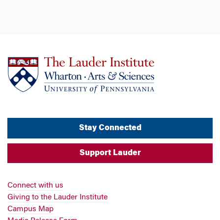
Stay Connected
Support Lauder
Connect with us
Giving to the Lauder Institute
Campus Map