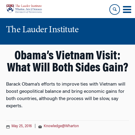
Skip
Skip
to
to
content
main
menu
The Lauder Institute
Obama’s Vietnam Visit:
What Will Both Sides Gain?
Barack Obama’s efforts to improve ties with Vietnam will
boost geopolitical balance and bring economic gains for
both countries, although the process will be slow, say
experts.
May 25, 2016
|
Knowledge@Wharton