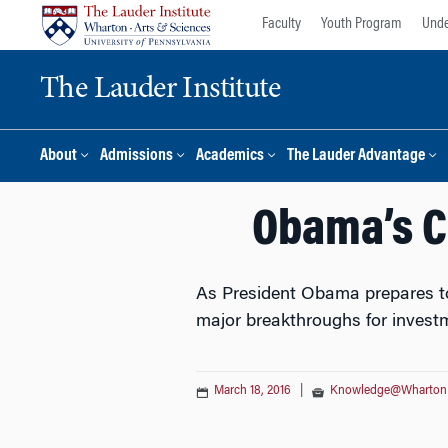
Skip
Skip
Faculty
Youth Program
Unde
to
to
content
main
The Lauder Institute
menu
About
Admissions
Academics
The Lauder Advantage
Obama’s C
As President Obama prepares to 
major breakthroughs for investm
March 18, 2016
|
Knowledge@Wharton