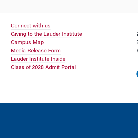
Connect with us
Giving to the Lauder Institute
Campus Map
Media Release Form
Lauder Institute Inside
Class of 2028 Admit Portal