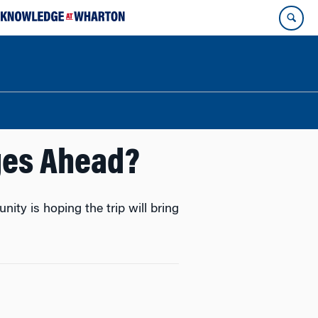
ges Ahead?
ty is hoping the trip will bring