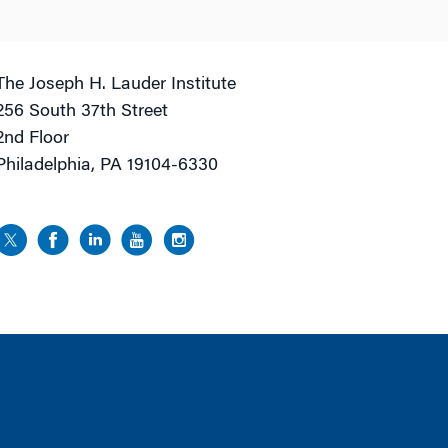
The Joseph H. Lauder Institute
256 South 37th Street
2nd Floor
Philadelphia, PA 19104-6330