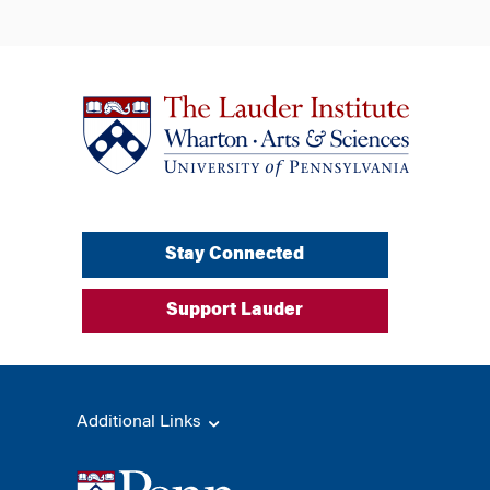
Stay Connected
Support Lauder
Additional Links