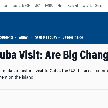
rgrad
Jacobs MSQF
MBA
EMBA
PhD
Exec Ed
Wharton Online
Students
Alumni
Staff & Faculty
Lauder Inside
uba Visit: Are Big Chan
make an historic visit to Cuba, the U.S. business communi
ent on the island.