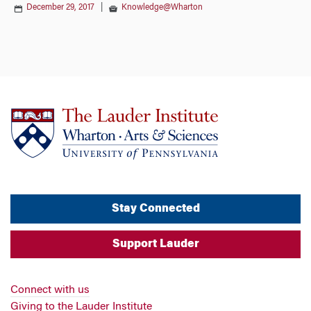
December 29, 2017
|
Knowledge@Wharton
Stay Connected
Support Lauder
Connect with us
Giving to the Lauder Institute