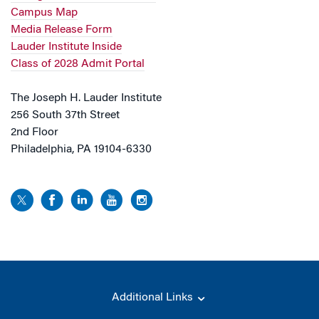
Campus Map
Media Release Form
Lauder Institute Inside
Class of 2028 Admit Portal
The Joseph H. Lauder Institute
256 South 37th Street
2nd Floor
Philadelphia, PA 19104-6330
Additional Links