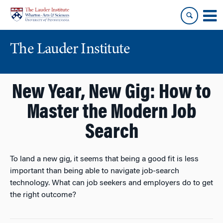
Skip
Skip
to
to
content
main
menu
The Lauder Institute
New Year, New Gig: How to
Master the Modern Job
Search
To land a new gig, it seems that being a good fit is less
important than being able to navigate job-search
technology. What can job seekers and employers do to get
the right outcome?