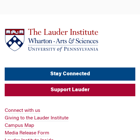
Stay Connected
Support Lauder
Connect with us
Giving to the Lauder Institute
Campus Map
Media Release Form