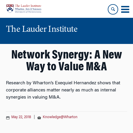
Skip
Skip
to
to
content
main
menu
The Lauder Institute
Network Synergy: A New
Way to Value M&A
Research by Wharton’s Exequiel Hernandez shows that
corporate alliances matter nearly as much as internal
synergies in valuing M&A.
May 22, 2018
|
Knowledge@Wharton