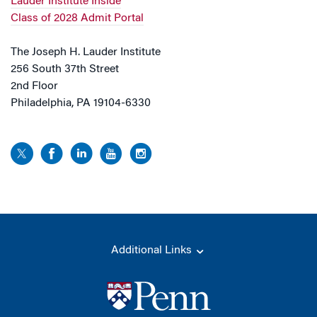
Lauder Institute Inside
Class of 2028 Admit Portal
The Joseph H. Lauder Institute
256 South 37th Street
2nd Floor
Philadelphia, PA 19104-6330
Additional Links