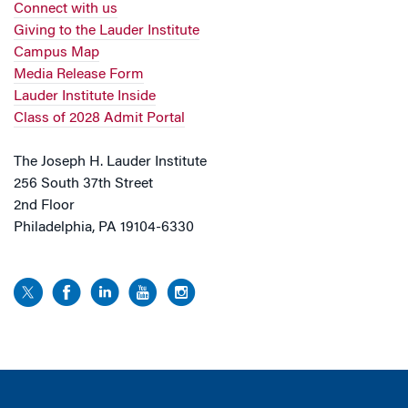
Connect with us
Giving to the Lauder Institute
Campus Map
Media Release Form
Lauder Institute Inside
Class of 2028 Admit Portal
The Joseph H. Lauder Institute
256 South 37th Street
2nd Floor
Philadelphia, PA 19104-6330