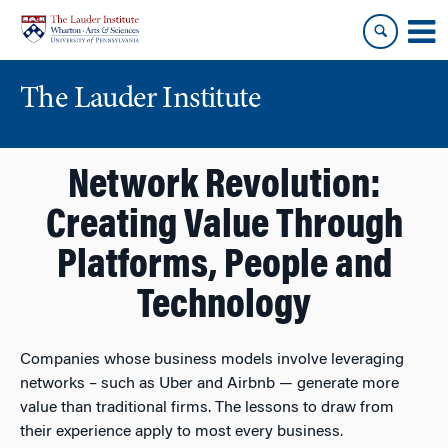
Skip
Skip
to
to
content
main
menu
The Lauder Institute
Network Revolution:
Creating Value Through
Platforms, People and
Technology
Companies whose business models involve leveraging
networks – such as Uber and Airbnb — generate more
value than traditional firms. The lessons to draw from
their experience apply to most every business.