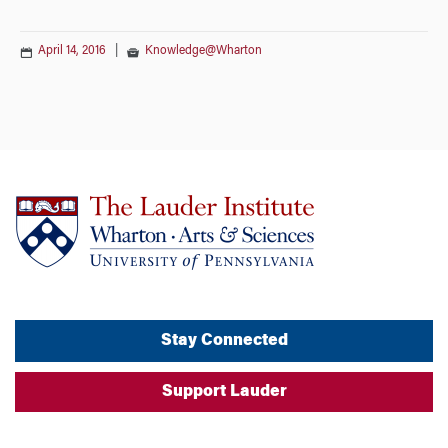
April 14, 2016
|
Knowledge@Wharton
Stay Connected
Support Lauder