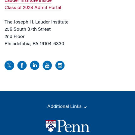
Lauder Institute Inside
Class of 2028 Admit Portal
The Joseph H. Lauder Institute
256 South 37th Street
2nd Floor
Philadelphia, PA 19104-6330
Additional Links