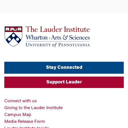
Stay Connected
Support Lauder
Connect with us
Giving to the Lauder Institute
Campus Map
Media Release Form