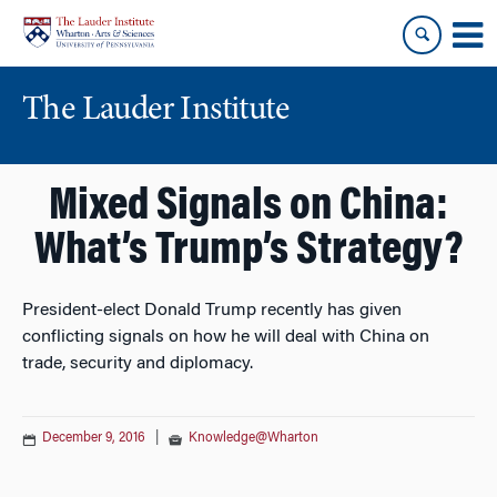
Skip
Skip
to
to
content
main
menu
The Lauder Institute
Mixed Signals on China:
What’s Trump’s Strategy?
President-elect Donald Trump recently has given
conflicting signals on how he will deal with China on
trade, security and diplomacy.
December 9, 2016
|
Knowledge@Wharton