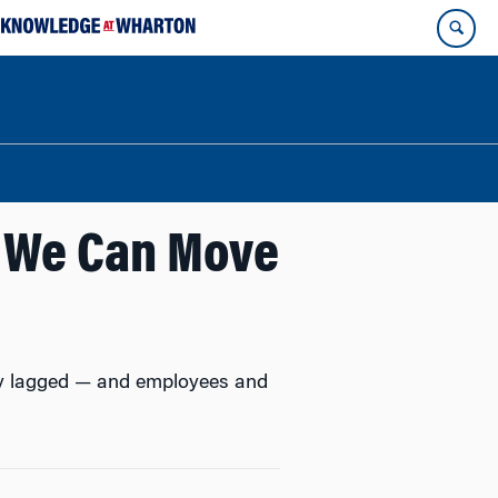
w We Can Move
bly lagged — and employees and