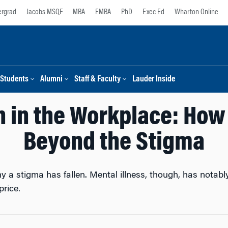
rgrad
Jacobs MSQF
MBA
EMBA
PhD
Exec Ed
Wharton Online
Students
Alumni
Staff & Faculty
Lauder Inside
h in the Workplace: Ho
Beyond the Stigma
y a stigma has fallen. Mental illness, though, has nota
rice.