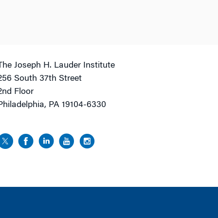
The Joseph H. Lauder Institute
256 South 37th Street
2nd Floor
Philadelphia, PA 19104-6330