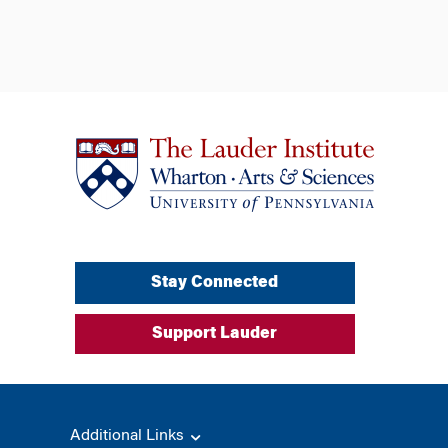
Stay Connected
Support Lauder
Additional Links