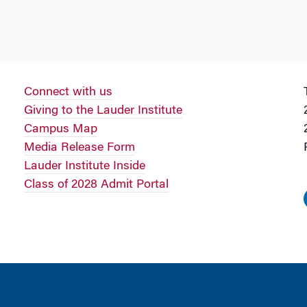
Connect with us
Giving to the Lauder Institute
Campus Map
Media Release Form
Lauder Institute Inside
Class of 2028 Admit Portal