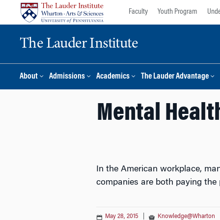
Skip
Skip
Faculty
Youth Program
Unde
to
to
content
main
The Lauder Institute
menu
About
Admissions
Academics
The Lauder Advantage
Mental Healt
In the American workplace, man
companies are both paying the p
May 28, 2015
|
Knowledge@Wharton