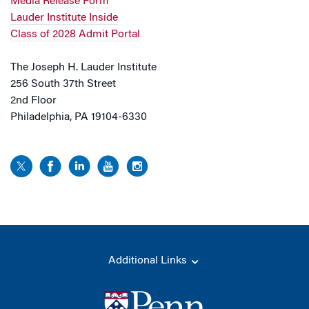
Media Release Form
Lauder Institute Inside
Class of 2028 Admit Portal
The Joseph H. Lauder Institute
256 South 37th Street
2nd Floor
Philadelphia, PA 19104-6330
Additional Links