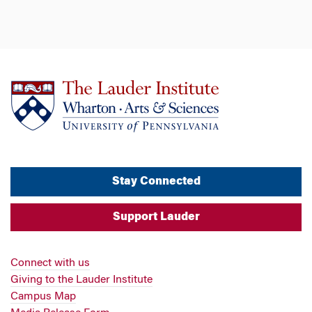
Stay Connected
Support Lauder
Connect with us
Giving to the Lauder Institute
Campus Map