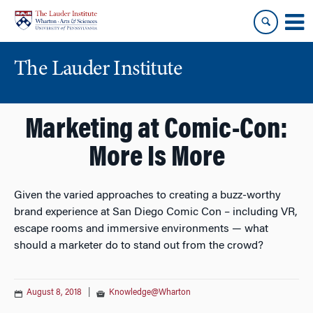
Skip
Skip
to
to
content
main
menu
The Lauder Institute
Marketing at Comic-Con:
More Is More
Given the varied approaches to creating a buzz-worthy
brand experience at San Diego Comic Con – including VR,
escape rooms and immersive environments — what
should a marketer do to stand out from the crowd?
August 8, 2018
|
Knowledge@Wharton