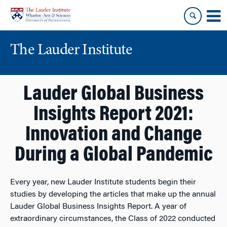
Skip
Skip
to
to
content
main
menu
The Lauder Institute
Lauder Global Business
Insights Report 2021:
Innovation and Change
During a Global Pandemic
Every year, new Lauder Institute students begin their
studies by developing the articles that make up the annual
Lauder Global Business Insights Report. A year of
extraordinary circumstances, the Class of 2022 conducted