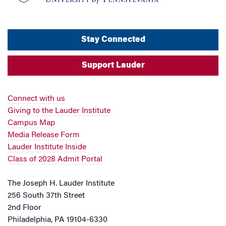
Stay Connected
Support Lauder
Connect with us
Giving to the Lauder Institute
Campus Map
Media Release Form
Lauder Institute Inside
Class of 2028 Admit Portal
The Joseph H. Lauder Institute
256 South 37th Street
2nd Floor
Philadelphia, PA 19104-6330