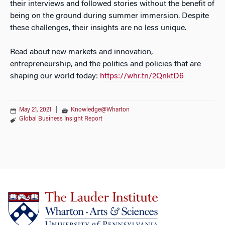
their interviews and followed stories without the benefit of
being on the ground during summer immersion. Despite
these challenges, their insights are no less unique.
Read about new markets and innovation,
entrepreneurship, and the politics and policies that are
shaping our world today:
https://whr.tn/2QnktD6
May 21, 2021
|
Knowledge@Wharton
Global Business Insight Report