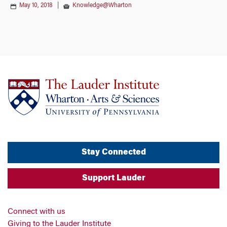
May 10, 2018
|
Knowledge@Wharton
Stay Connected
Support Lauder
Connect with us
Giving to the Lauder Institute