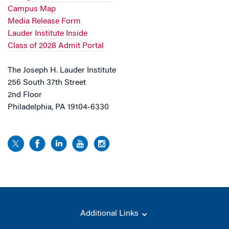
Campus Map
Media Release Form
Lauder Institute Inside
Class of 2028 Admit Portal
The Joseph H. Lauder Institute
256 South 37th Street
2nd Floor
Philadelphia, PA 19104-6330
Additional Links