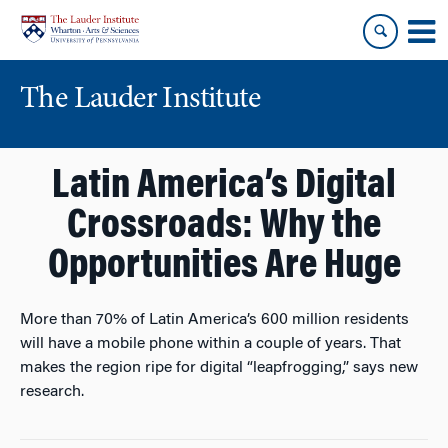
Skip
Skip
to
to
content
main
menu
The Lauder Institute
Latin America’s Digital
Crossroads: Why the
Opportunities Are Huge
More than 70% of Latin America’s 600 million residents
will have a mobile phone within a couple of years. That
makes the region ripe for digital “leapfrogging,” says new
research.