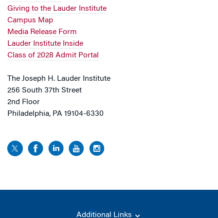
Giving to the Lauder Institute
Campus Map
Media Release Form
Lauder Institute Inside
Class of 2028 Admit Portal
The Joseph H. Lauder Institute
256 South 37th Street
2nd Floor
Philadelphia, PA 19104-6330
Additional Links