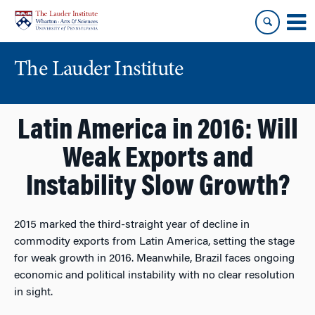
Skip
Skip
to
to
content
main
menu
The Lauder Institute
Latin America in 2016: Will
Weak Exports and
Instability Slow Growth?
2015 marked the third-straight year of decline in
commodity exports from Latin America, setting the stage
for weak growth in 2016. Meanwhile, Brazil faces ongoing
economic and political instability with no clear resolution
in sight.