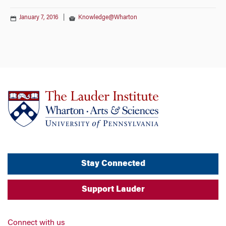
January 7, 2016
|
Knowledge@Wharton
Stay Connected
Support Lauder
Connect with us