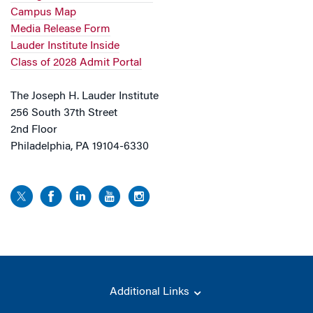
Campus Map
Media Release Form
Lauder Institute Inside
Class of 2028 Admit Portal
The Joseph H. Lauder Institute
256 South 37th Street
2nd Floor
Philadelphia, PA 19104-6330
Additional Links