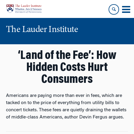
Skip
Skip
to
to
content
main
menu
The Lauder Institute
‘Land of the Fee’: How
Hidden Costs Hurt
Consumers
Americans are paying more than ever in fees, which are
tacked on to the price of everything from utility bills to
concert tickets. These fees are quietly draining the wallets
of middle-class Americans, author Devin Fergus argues.