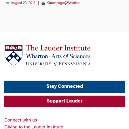
August 23, 2018
|
Knowledge@Wharton
Stay Connected
Support Lauder
Connect with us
Giving to the Lauder Institute