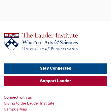
Stay Connected
Support Lauder
Connect with us
Giving to the Lauder Institute
Campus Map