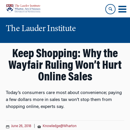
Skip
Skip
to
to
content
main
menu
The Lauder Institute
Keep Shopping: Why the
Wayfair Ruling Won’t Hurt
Online Sales
Today’s consumers care most about convenience; paying
a few dollars more in sales tax won’t stop them from
shopping online, experts say.
June 26, 2018
|
Knowledge@Wharton