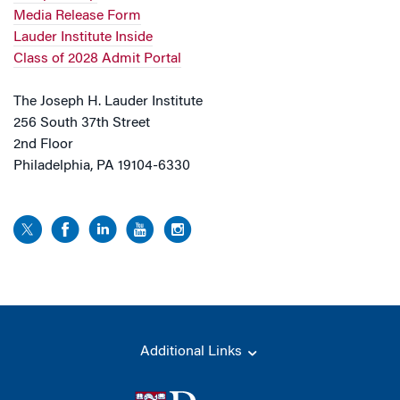
Media Release Form
Lauder Institute Inside
Class of 2028 Admit Portal
The Joseph H. Lauder Institute
256 South 37th Street
2nd Floor
Philadelphia, PA 19104-6330
Additional Links